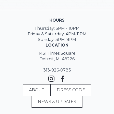
HOURS
Thursday: 5PM - 10PM
Friday & Saturday: 4PM-11PM
Sunday: 3PM-8PM
LOCATION
1431 Times Square
Detroit, MI 48226
313-926-0783
ABOUT
DRESS CODE
NEWS & UPDATES