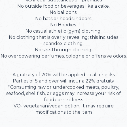
No outside food or beverages like a cake.
No balloons.
No hats or hoods indoors.
No Hoodies.
No casual athletic (gym) clothing.
No clothing that is overly revealing; this includes
spandex clothing.
No see-through clothing.
No overpowering perfumes, cologne or offensive odors.
A gratuity of 20% will be applied to all checks
Parties of 5 and over will incur a 22% gratuity
*Consuming raw or undercooked meats, poultry,
seafood, shellfish, or eggs may increase your risk of
foodborne illness
VO- vegetarian/vegan option. It may require
modifications to the item