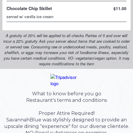
What to know before you go
Restaurant's terms and conditions
Proper Attire Required!
SavannahBlue was stylishly designed to provide an
upscale dining "experience" for our diverse clientele.
NO illegal substances on premises.