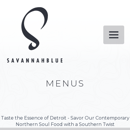
MENUS
Taste the Essence of Detroit - Savor Our Contemporary
Northern Soul Food with a Southern Twist